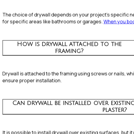
The choice of drywall depends on your project’s specific ne
for specific areas like bathrooms or garages.
When you boo
How is drywall attached to the
framing?
Drywall is attached to the framing using screws or nails, w
ensure proper installation.
Can drywall be installed over existing
plaster?
It is possible to install drywall over existing surfaces, bu