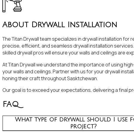
About Drywall Installation
The Titan Drywall team specializes in drywall installation fo
precise, efficient, and seamless drywall installation servic
skilled drywall pros will ensure your walls and ceilings are e
At Titan Drywall we understand the importance of using high-qu
your walls and ceilings. Partner with us for your drywall in
honing their craft throughout Sasktchewan.
Our goal is to exceed your expectations, delivering a final 
FAQ
What type of drywall should I use 
project?