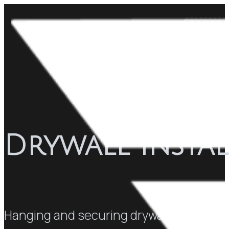
Drywall Instal
Hanging and securing drywall panels to 