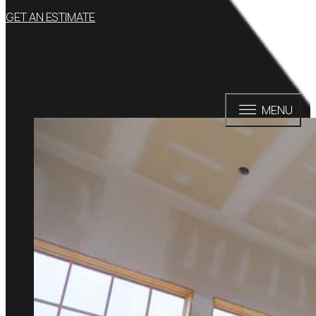
GET AN ESTIMATE
MENU