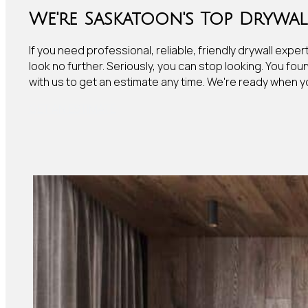
We're Saskatoon's Top Drywall
If you need professional, reliable, friendly drywall exper
look no further. Seriously, you can stop looking. You fou
with us to get an estimate any time. We're ready when y
GET AN ESTIMATE