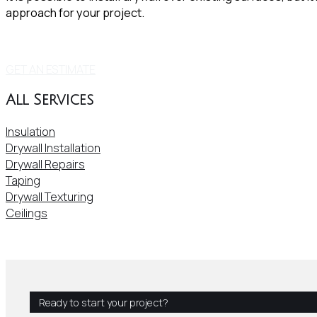
approach for your project.
GET AN ESTIMATE
All Services
Insulation
Drywall Installation
Drywall Repairs
Taping
Drywall Texturing
Ceilings
Ready to start your project?