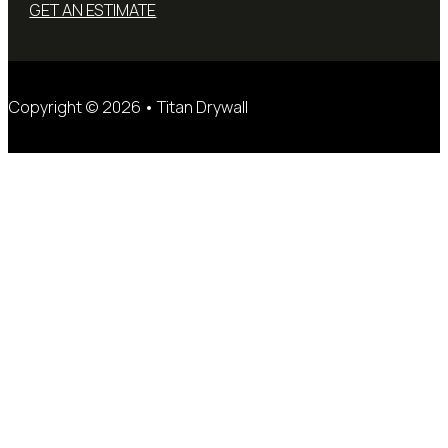
GET AN ESTIMATE
Copyright © 2026 • Titan Drywall