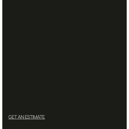
GET AN ESTIMATE