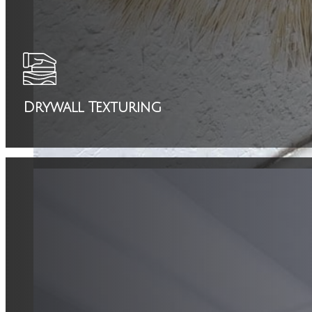
Drywall Texturing