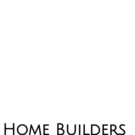
Home Builders