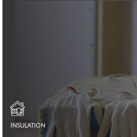
Insulation