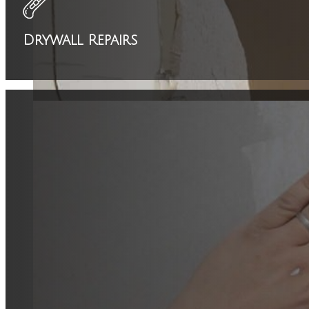
Drywall Repairs