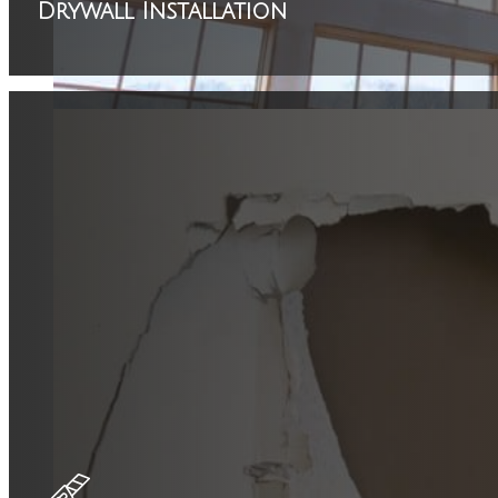
Drywall Installation