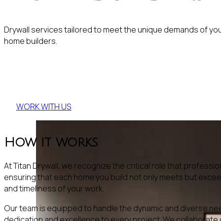
Drywall services tailored to meet the unique demands of yo
home builders.
Ready to start your project?
WORK WITH US
How it works
At Titan Drywall, we recognize the critical role that profes
ensuring that each home you build not only meets but exceed
and timeliness of your work.
Our team is equipped to handle the dynamic and diverse need
dedication and excellence to every project. We collaborate c