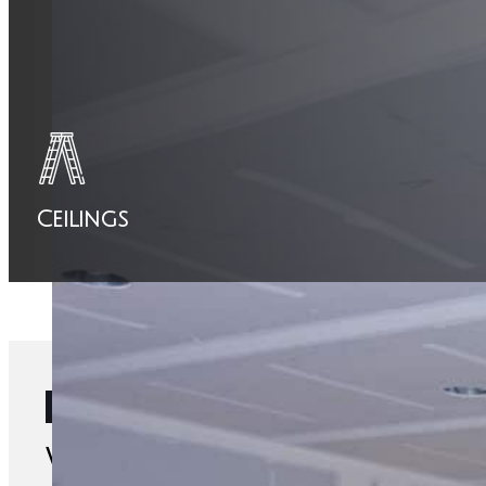
Ceilings
Ready to start your project?
We're Saskatoon's Top Drywall