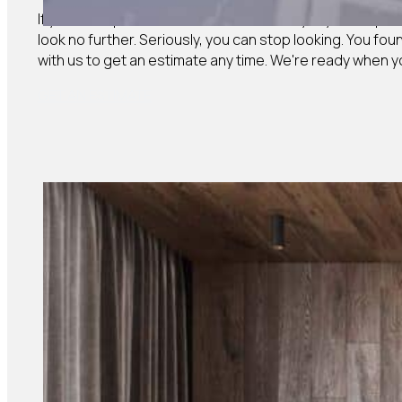
If you need professional, reliable, friendly drywall exper
look no further. Seriously, you can stop looking. You fou
with us to get an estimate any time. We're ready when y
GET AN ESTIMATE