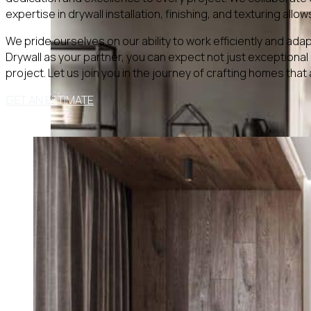
expertise in drywall installation, finishing, and texturing all
We pride ourselves on our ability to work efficiently and ada
Drywall as your partner, you can expect not just exceptiona
project. Let us join you in the journey of crafting homes that
GET AN ESTIMATE