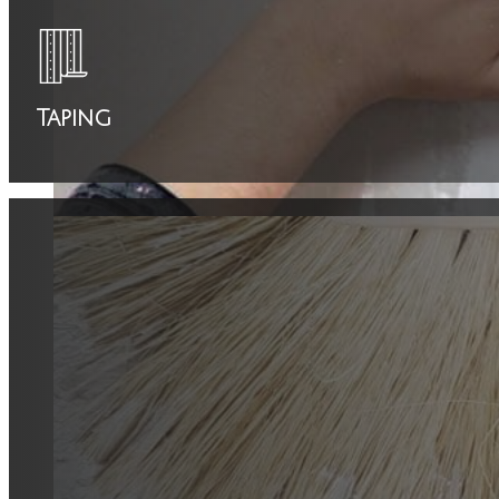
Taping