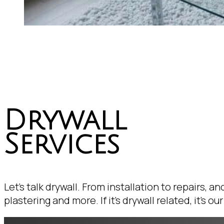
Drywall
Services
Let's talk drywall. From installation to repairs, an
plastering and more. If it's drywall related, it's our