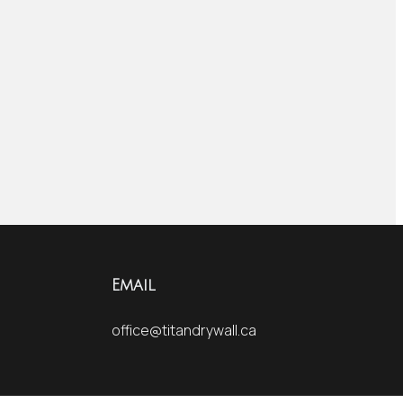
Email
office@titandrywall.ca