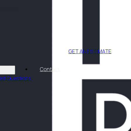
ONTACT
GET AN ESTIMATE
Contact
ked Questions