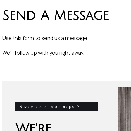
Send A Message
Use this form to send us a message.
We'll follow up with you right away.
Ready to start your project?
We're