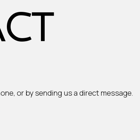
ct
hone, or by sending us a direct message.
E