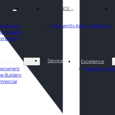
ITH US
SERVICES
EXCELLENCE
C
eowners
Frequently Asked Questions
e Builders
mercial
Services
 With Us
Excellence
eowners
Frequently As
e Builders
mercial