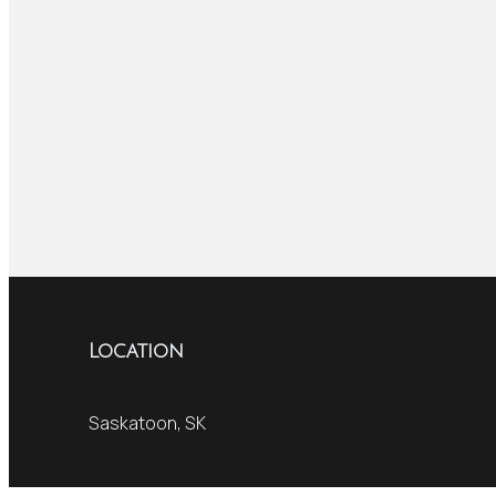
Location
Saskatoon, SK