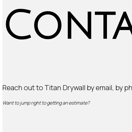
Conta
Reach out to Titan Drywall by email, by p
GET AN ESTIMAT
Want to jump right to getting an estimate?