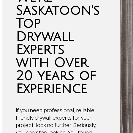
Saskatoon's
Top
Drywall
Experts
with Over
20 years of
Experience
If you need professional, reliable,
friendly drywall experts for your
project, look no further. Seriously,
you can stop looking. You found