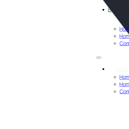
BUILD W
Hom
Hom
Com
Build
Hom
Hom
Com